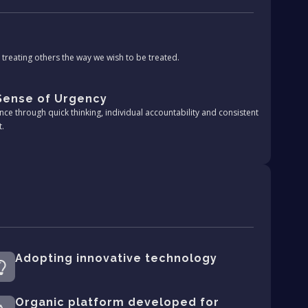
treating others the way we wish to be treated.
 Sense of Urgency
nce through quick thinking, individual accountability and consistent
t.
Adopting innovative technology
Organic platform developed for