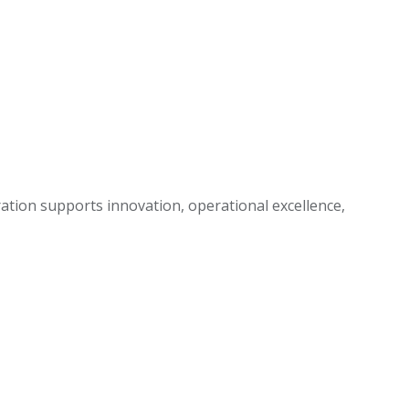
ration supports innovation, operational excellence,