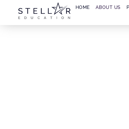
HOME
ABOUT US
About Us