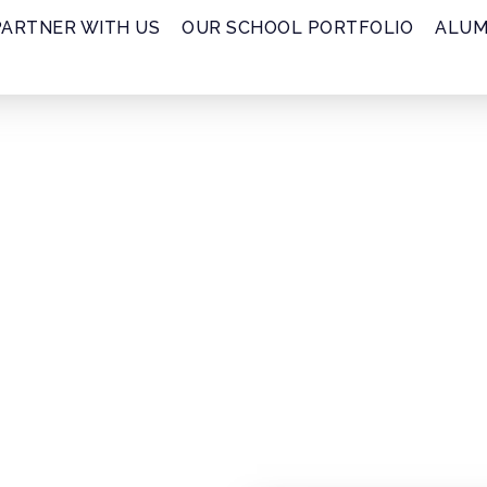
PARTNER WITH US
OUR SCHOOL PORTFOLIO
ALUM