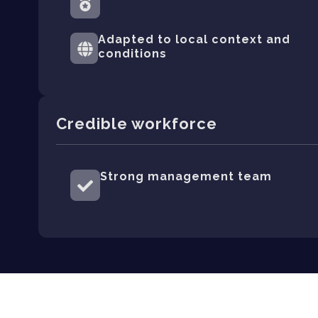
Adapted to local context and
conditions
Credible workforce
Strong management team