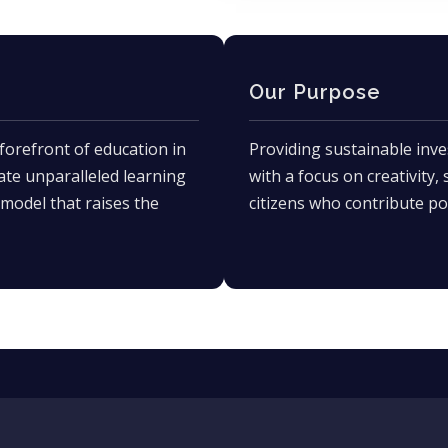
Our Purpose
forefront of education in
Providing sustainable inve
ate unparalleled learning
with a focus on creativity,
model that raises the
citizens who contribute pos