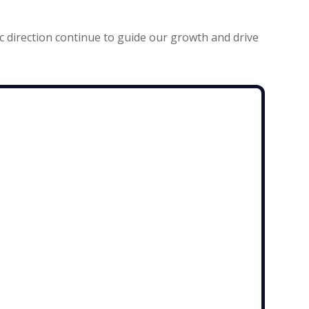
c direction continue to guide our growth and drive