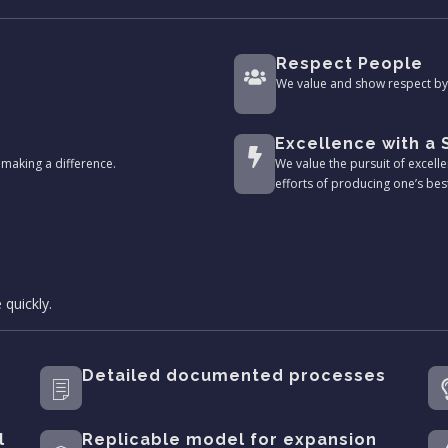
Respect People
We value and show respect by 
Excellence with a
making a difference.
We value the pursuit of excelle
efforts of producing one’s bes
 quickly.
Detailed documented processes
l
Replicable model for expansion