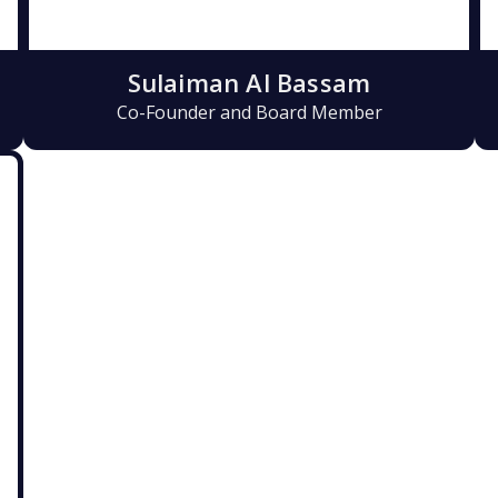
Sulaiman Al Bassam
Co-Founder and Board Member