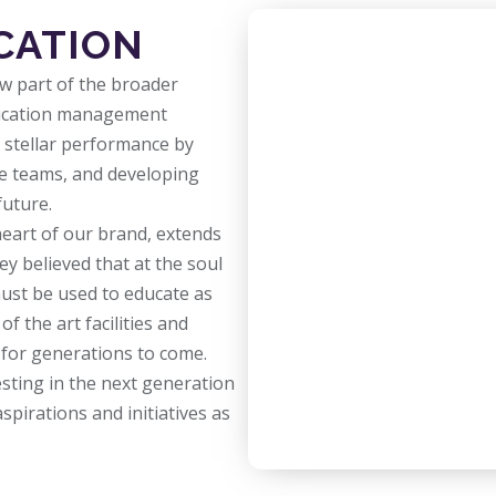
CATION
ow part of the broader
education management
f stellar performance by
ve teams, and developing
future.
heart of our brand, extends
y believed that at the soul
ust be used to educate as
f the art facilities and
g for generations to come.
esting in the next generation
spirations and initiatives as