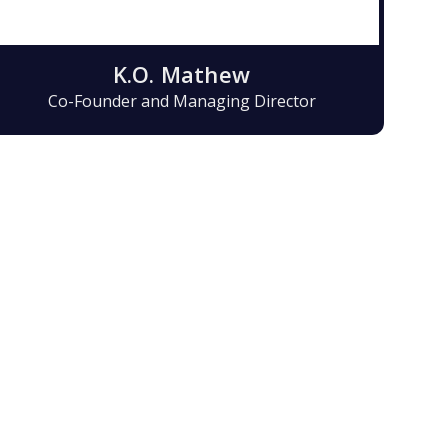
K.O. Mathew
Co-Founder and Managing Director