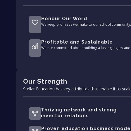
Honour Our Word
We keep promises we make to our school community.
Profitable and Sustainable
We are committed about building a lasting legacy and 
Our Strength
Stellar Education has key attributes that enable it to scale
Thriving network and strong
investor relations
Proven education business mode