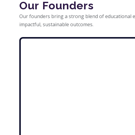
Our Founders
Our founders bring a strong blend of educational e
impactful, sustainable outcomes.