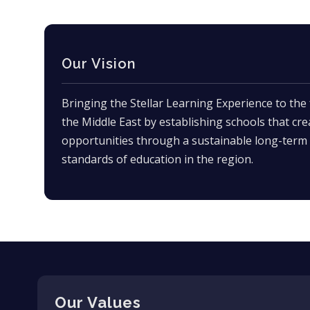
Our Vision
Bringing the Stellar Learning Experience to the 
the Middle East by establishing schools that cre
opportunities through a sustainable long-term 
standards of education in the region.
Our Values