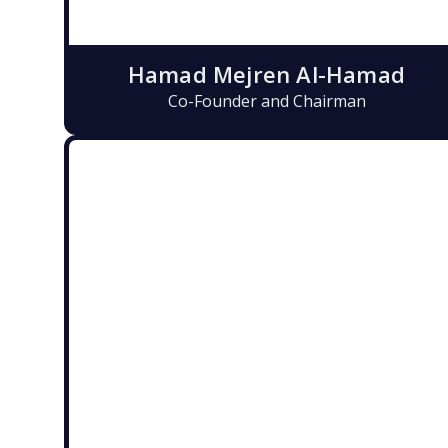
Hamad Mejren Al-Hamad
Co-Founder and Chairman