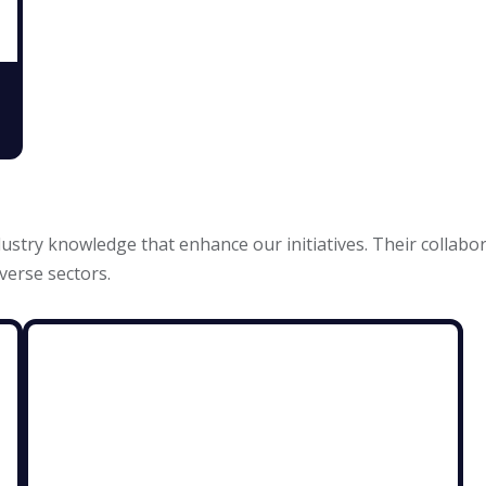
ustry knowledge that enhance our initiatives. Their collabo
verse sectors.