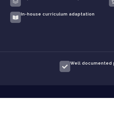
In-house curriculum adaptation
Well documented 