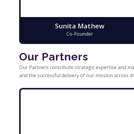
Sunita Mathew
Co-Founder
Our Partners
Our Partners contribute strategic expertise and ind
and the successful delivery of our mission across di