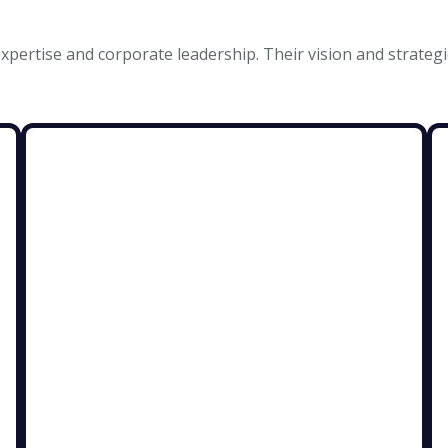
xpertise and corporate leadership. Their vision and strategi