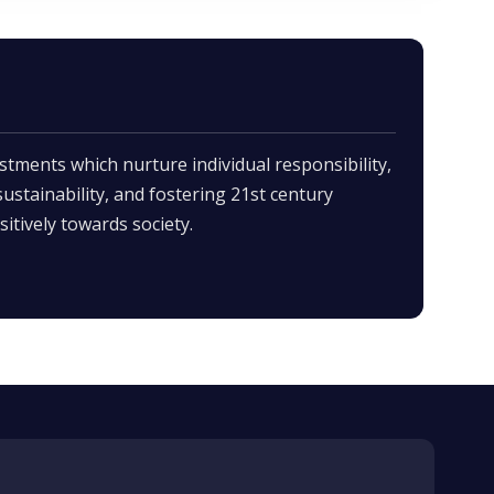
stments which nurture individual responsibility,
 sustainability, and fostering 21st century
itively towards society.