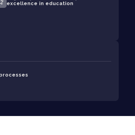
excellence in education
processes