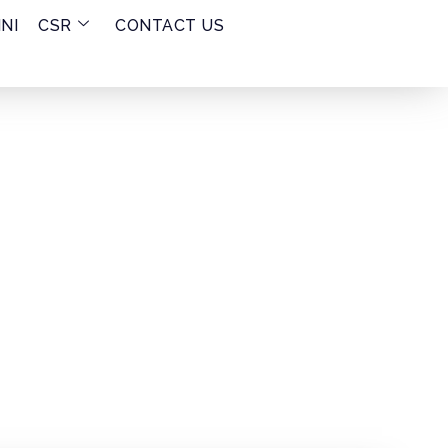
NI
CSR
CONTACT US