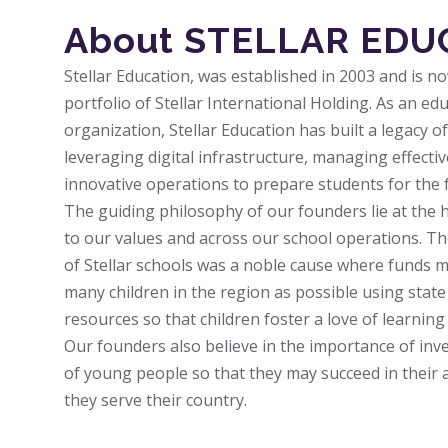
About STELLAR EDU
Stellar Education, was established in 2003 and is n
portfolio of Stellar International Holding. As an 
organization, Stellar Education has built a legacy o
leveraging digital infrastructure, managing effecti
innovative operations to prepare students for the 
The guiding philosophy of our founders lie at the 
to our values and across our school operations. The
of Stellar schools was a noble cause where funds m
many children in the region as possible using state o
resources so that children foster a love of learnin
Our founders also believe in the importance of inv
of young people so that they may succeed in their a
they serve their country.