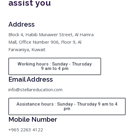
assist you
Address
Block 4, Habib Munawer Street, Al Hamra
Mall, Office Number 906, Floor 9, Al
Farwaniya, Kuwait
Working hours : Sunday - Thursday
9 am to 4 pm
Email Address
info@stellareducation.com
Assistance hours : Sunday - Thursday 9 am to 4
pm
Mobile Number
+965 2263 4122