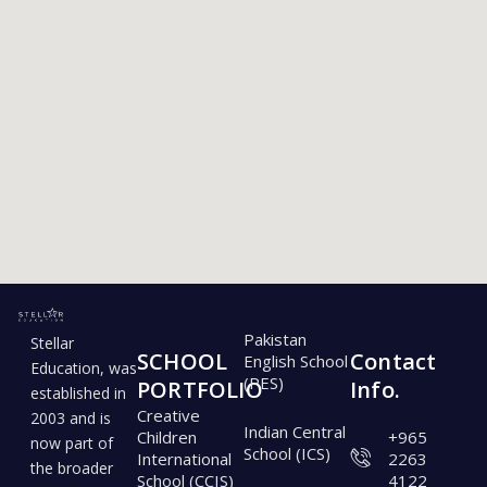
SCHOOL
PORTFOLIO
Pakistan
Stellar
SCHOOL
Contact
English School
Education, was
(PES)
PORTFOLIO
Info.
established in
Creative
2003 and is
Indian Central
Children
+965
now part of
School (ICS)
International
2263
the broader
School (CCIS)
4122