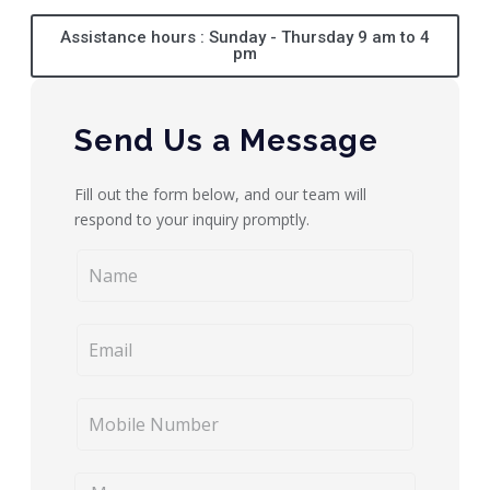
Assistance hours : Sunday - Thursday 9 am to 4
pm
Send Us a Message
Fill out the form below, and our team will
respond to your inquiry promptly.