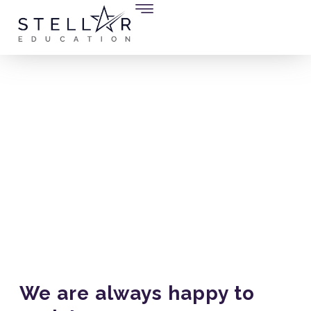
Contact Us
We are always happy to